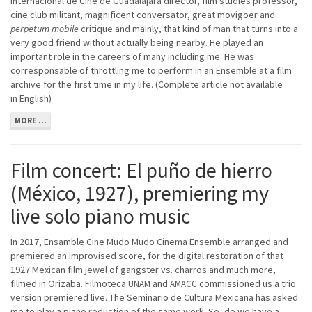
Internacional de Cine de Guadalajara director, film studies professor,
cine club militant, magnificent conversator, great movigoer and
perpetum mobile
critique and mainly, that kind of man that turns into a
very good friend without actually being nearby. He played an
important role in the careers of many including me. He was
corresponsable of throttling me to perform in an Ensemble at a film
archive for the first time in my life. (Complete article not available
in English)
MORE ...
Film concert: El puño de hierro
(México, 1927), premiering my
live solo piano music
In 2017, Ensamble Cine Mudo Mudo Cinema Ensemble arranged and
premiered an improvised score, for the digital restoration of that
1927 Mexican film jewel of gangster vs. charros and much more,
filmed in Orizaba. Filmoteca
and
commissioned us a trio
UNAM
AMACC
version premiered live. The Seminario de Cultura Mexicana has asked
me to play a piano reduction of the same work. So, do we have a