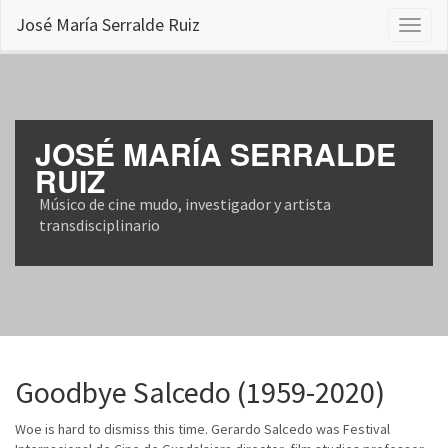
José María Serralde Ruiz
Toggl
naviga
JOSÉ MARÍA SERRALDE
RUIZ
Músico de cine mudo, investigador y artista
transdisciplinario
Goodbye Salcedo (1959-2020)
Woe is hard to dismiss this time. Gerardo Salcedo was Festival