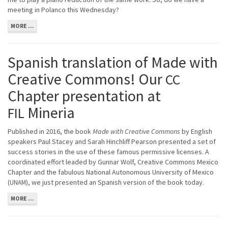
meeting in Polanco this Wednesday?
MORE ...
Spanish translation of Made with
Creative Commons! Our
CC
Chapter presentation at
Mineria
FIL
Published in 2016, the book
Made with Creative Commons
by English
speakers Paul Stacey and Sarah Hinchliff Pearson presented a set of
success stories in the use of these famous permissive licenses. A
coordinated effort leaded by Gunnar Wolf, Creative Commons Mexico
Chapter and the fabulous National Autonomous University of Mexico
(
), we just presented an Spanish version of the book today.
UNAM
MORE ...