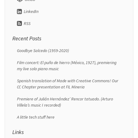
LinkedIn
RSS
Recent Posts
Goodbye Salcedo (1959-2020)
Film concert: El puño de hierro (México, 1927), premiering
my live solo piano music
Spanish translation of Made with Creative Commons! Our
Chapter presentation at
Mineria
CC
FIL
Premiere of Julián Hernández’ Rencor tatuado. (Arturo
Villela’s music I recorded)
A little tech stuff here
Links