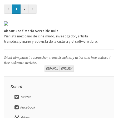
«
1
2
»
About José María Serralde Ruiz
Pianista mexicano de cine mudo, investigador, artista
transdisciplinario y activista de la cultura y el software libre.
Silent film pianist, researcher, transdisciplinary artist and free culture /
free software activist.
ESPAÑOL
ENGLISH
Social
Twitter
Facebook
Gitlab